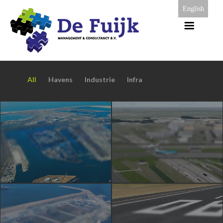
English
All
Havens
Industrie
Infra